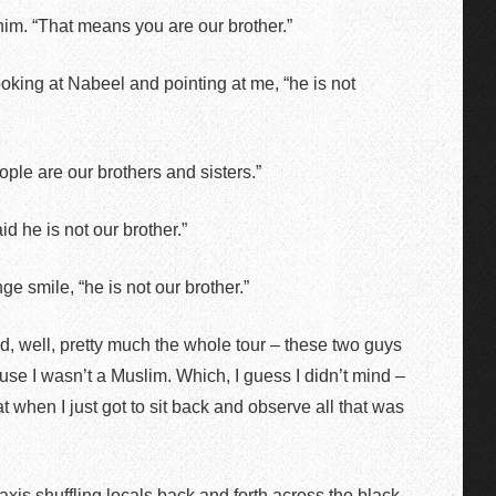
him. “That means you are our brother.”
oking at Nabeel and pointing at me, “he is not
eople are our brothers and sisters.”
id he is not our brother.”
ge smile, “he is not our brother.”
nd, well, pretty much the whole tour – these two guys
use I wasn’t a Muslim. Which, I guess I didn’t mind –
t when I just got to sit back and observe all that was
taxis shuffling locals back and forth across the black-