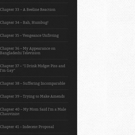
Chapter 33 – A Beeline Reaction
Chapter 34 – Bah, Humbug!
Chapter 35 – Vengeance Unfitting
Chapter 36 – My Appearance on
Bangladeshi Television
Chapter 37 – “I Drink Midget Piss and
I’m Gay”
Chapter 38 – Suffering Incomparable
Chapter 39 – Trying to Make Amends
Chapter 40 – My Mom Said I’m a Male
Chauvinist
Chapter 41 – Indecent Proposal