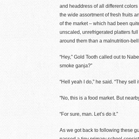
and headdress of all different colors
the wide assortment of fresh fruits an
of the market – which had been quit
unscaled, unrefrigerated platters ful
around them than a malnutrition-bel
“Hey,” Gold Tooth called out to Nabe
smoke ganja?”
“Hell yeah I do,” he said. “They sell i
“No, this is a food market. But nearb
“For sure, man. Let’s do it.”
As we got back to following these g
passed a tiny primary school consis