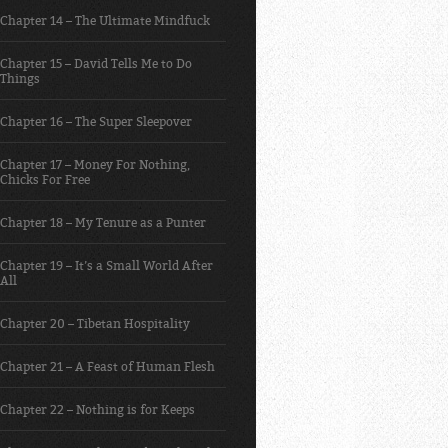
Chapter 14 – The Ultimate Mindfuck
Chapter 15 – David Tells Me to Do
Things
Chapter 16 – The Super Sleepover
Chapter 17 – Money For Nothing,
Chicks For Free
Chapter 18 – My Tenure as a Punter
Chapter 19 – It’s a Small World After
All
Chapter 20 – Tibetan Hospitality
Chapter 21 – A Feast of Human Flesh
Chapter 22 – Nothing is for Keeps