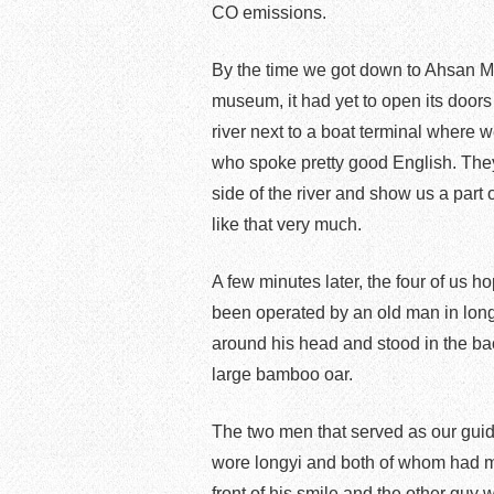
CO emissions.
By the time we got down to Ahsan Ma
museum, it had yet to open its door
river next to a boat terminal where w
who spoke pretty good English. They 
side of the river and show us a part 
like that very much.
A few minutes later, the four of us 
been operated by an old man in lon
around his head and stood in the ba
large bamboo oar.
The two men that served as our guid
wore longyi and both of whom had mu
front of his smile and the other guy 