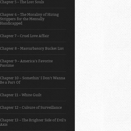
Chapter 5 – The Lost Souls
Chapter 6 – The Morality of Hiring
Strippers for the Mentally
Handicapped
Chapter 7 – Cruel Love Affair
Chapter 8 – Masturbatory Bucket List
Chapter 9 – America’s Favorite
Pastime
Chapter 10 – Somethin’ I Don’t Wanna
Be a Part Of
Chapter 11 – White Guilt
Chapter 12 – Culture of Surveillance
Chapter 13 – The Brighter Side of Evil’s
Axis