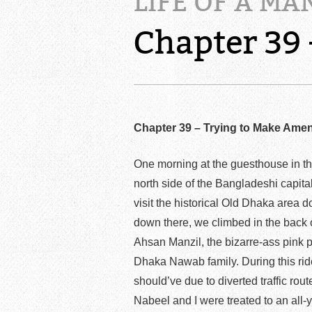
LIFE OF A MA
Chapter 39
Chapter 39 – Trying to Make Ame
One morning at the guesthouse in th
north side of the Bangladeshi capi
visit the historical Old Dhaka area 
down there, we climbed in the back o
Ahsan Manzil, the bizarre-ass pink p
Dhaka Nawab family. During this ride
should’ve due to diverted traffic ro
Nabeel and I were treated to an all-