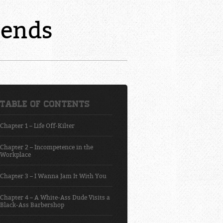
mends
Table of Contents
Chapter 1 – Life Off-Kilter
Chapter 2 – Incompetence in the
Workplace
Chapter 3 – I Wanna Jam It With You
Chapter 4 – A White-Ass Dude Visits a
Black-Ass Barbershop