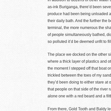
as-ink Buriganga, there’d been sev
produce had been being unloaded a
their daily bath. And the further th
terminal, the more numerous the s
of people simultaneously bathed, di
so polluted it’d be deemed unfit to fi
The place we docked on the other si
where a thick layer of plastics and 
the moment I stepped off that boat 
trickled between the toes of my san
they’d been doing to either stare at 
that people on that side of the river 
alone one with a red beard and a fil
From there, Gold Tooth and Baldy le