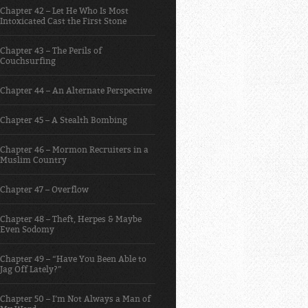
Chapter 42 – Let He Who Is Most
Intoxicated Cast the First Stone
Chapter 43 – The Perils of
Couchsurfing
Chapter 44 – An Alternate Perspective
Chapter 45 – A Stealth Bombing
Chapter 46 – Mormon Recruiters in a
Muslim Country
Chapter 47 – Overflow
Chapter 48 – Theft, Herpes & Maybe
Even Sodomy
Chapter 49 – “Have You Been Able to
Jag Off Lately?”
Chapter 50 – I’m Not Always a Man of