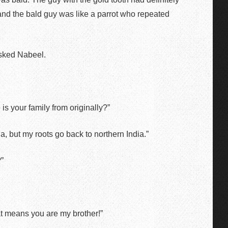
nd the bald guy was like a parrot who repeated
sked Nabeel.
is your family from originally?”
 but my roots go back to northern India.”
”
at means you are my brother!”