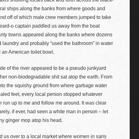
eral ships along the banks from where goods and
nd off of which male crew members jumped to take
e beard-o captain paddled us away from the boat
hanty towns appeared along the banks where dozens
d laundry and probably “used the bathroom” in water
ll an American toilet bowl.
de of the river appeared to be a pseudo junkyard
other non-biodegradable shit sat atop the earth. From
onto the squishy ground from where garbage water
daled feet, every local person stopped whatever
or run up to me and follow me around. It was clear
rarely, if ever, had seen a white man in person – let
thy ginger mop atop his head.
d us over to a local market where women in saris