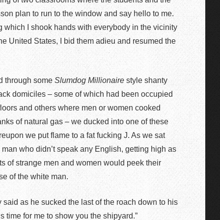
sson plan to run to the window and say hello to me.
 which I shook hands with everybody in the vicinity
 the United States, I bid them adieu and resumed the
ead through some
Slumdog Millionaire
style shanty
 shack domiciles – some of which had been occupied
t floors and others where men or women cooked
tanks of natural gas – we ducked into one of these
eupon we put flame to a fat fucking J. As we sat
d man who didn’t speak any English, getting high as
sorts of strange men and women would peek their
se of the white man.
y said as he sucked the last of the roach down to his
 is time for me to show you the shipyard.”