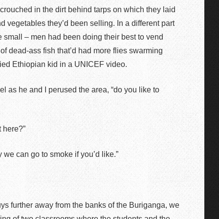
 crouched in the dirt behind tarps on which they laid
d vegetables they’d been selling. In a different part
e small – men had been doing their best to vend
l of dead-ass fish that’d had more flies swarming
lied Ethiopian kid in a UNICEF video.
el as he and I perused the area, “do you like to
t here?”
y we can go to smoke if you’d like.”
uys further away from the banks of the Buriganga, we
ting of two classrooms where the students and the