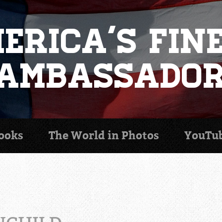
erica's Fin
Ambassado
ooks
The World in
Photos
YouTu