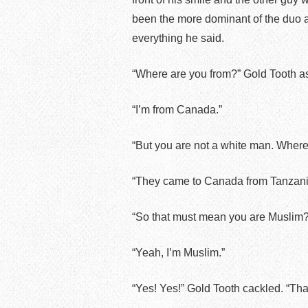
been the more dominant of the duo a
everything he said.
“Where are you from?” Gold Tooth a
“I’m from Canada.”
“But you are not a white man. Where 
“They came to Canada from Tanzania,
“So that must mean you are Muslim?
“Yeah, I’m Muslim.”
“Yes! Yes!” Gold Tooth cackled. “Th