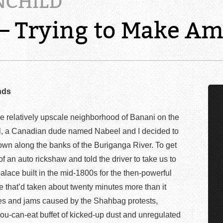
NCHILD
 – Trying to Make A
nds
e relatively upscale neighborhood of Banani on the
tal, a Canadian dude named Nabeel and I decided to
down along the banks of the Buriganga River. To get
f an auto rickshaw and told the driver to take us to
alace built in the mid-1800s for the then-powerful
 that’d taken about twenty minutes more than it
utes and jams caused by the Shahbag protests,
you-can-eat buffet of kicked-up dust and unregulated