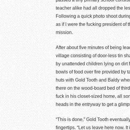
teacher alike had all dropped the le
Following a quick photo shoot during
as if I were the fucking president of
mission.
After about five minutes of being l
village consisting of door-less tin
by unattended children lying on dir
bowls of food over fire provided by 
huts with Gold Tooth and Baldy wher
there on the wood-board bed of thir
fuck in his closet-sized home, all 
heads in the entryway to get a glimp
“This is done,” Gold Tooth eventuall
fingertips. “Let us leave here now. It