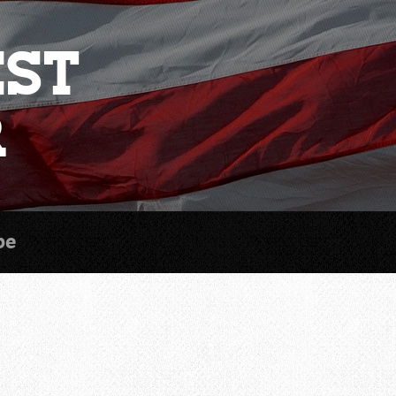
est
r
be