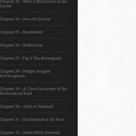
Chapter 23 – With a Mind Stuck in the
Gutter
Chapter 24 – Poo-etic Justice
Chapter 25 – Breakdown
Chapter 26 – Reflections
Chapter 27 – Fap & The Norwegians
Chapter 28 – Midget Stripper
Extravaganza
Chapter 29 – A Close Encounter of the
Homosexual Kind
Chapter 30 – Only in Thailand
Chapter 31 – The Internet is for Porn
Chapter 32 – Jimbo With the Steal