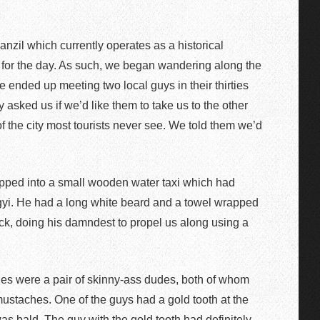
nzil which currently operates as a historical
s for the day. As such, we began wandering along the
e ended up meeting two local guys in their thirties
asked us if we’d like them to take us to the other
of the city most tourists never see. We told them we’d
hopped into a small wooden water taxi which had
gyi. He had a long white beard and a towel wrapped
ck, doing his damndest to propel us along using a
es were a pair of skinny-ass dudes, both of whom
staches. One of the guys had a gold tooth at the
was bald. The guy with the gold tooth had definitely