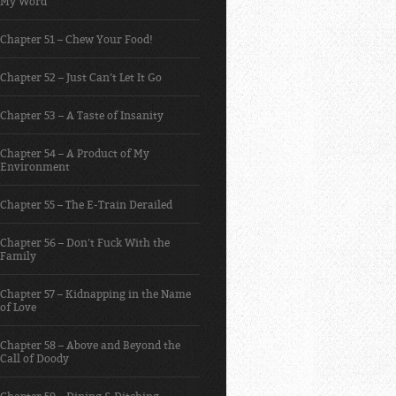
My Word
Chapter 51 – Chew Your Food!
Chapter 52 – Just Can’t Let It Go
Chapter 53 – A Taste of Insanity
Chapter 54 – A Product of My
Environment
Chapter 55 – The E-Train Derailed
Chapter 56 – Don’t Fuck With the
Family
Chapter 57 – Kidnapping in the Name
of Love
Chapter 58 – Above and Beyond the
Call of Doody