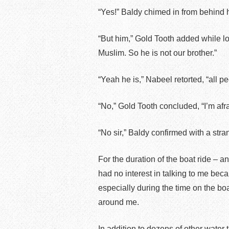
“Yes!” Baldy chimed in from behind 
“But him,” Gold Tooth added while lo
Muslim. So he is not our brother.”
“Yeah he is,” Nabeel retorted, “all p
“No,” Gold Tooth concluded, “I’m afra
“No sir,” Baldy confirmed with a stran
For the duration of the boat ride – a
had no interest in talking to me beca
especially during the time on the boa
around me.
In addition to dozens of other water 