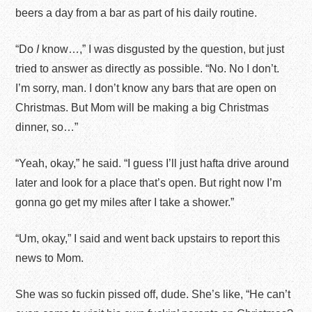
beers a day from a bar as part of his daily routine.
“Do
I
know…,” I was disgusted by the question, but just
tried to answer as directly as possible. “No. No I don’t.
I’m sorry, man. I don’t know any bars that are open on
Christmas. But Mom will be making a big Christmas
dinner, so…”
“Yeah, okay,” he said. “I guess I’ll just hafta drive around
later and look for a place that’s open. But right now I’m
gonna go get my miles after I take a shower.”
“Um, okay,” I said and went back upstairs to report this
news to Mom.
She was so fuckin pissed off, dude. She’s like, “He can’t