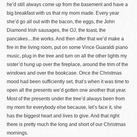
he’d still always come up from the basement and have a
big breakfast with us that my mom made. Every year
she’d go all out with the bacon, the eggs, the John
Diamond Irish sausages, the OJ, the toast, the
pancakes…the works. And then after that we’d make a
fire in the living room, put on some Vince Guaraldi piano
music, plug in the tree and turn on all the other lights my
sister’d hung up over the fireplace, around the trim of the
windows and over the bookcase. Once the Christmas
mood had been sufficiently set, that’s when it was time to
open all the presents we’d gotten one another that year.
Most of the presents under the tree’d always been from
my mom for everybody else because, let’s face it, she
has the biggest heart and lives to give. And that right
there is pretty much the long and short of our Christmas
mornings.