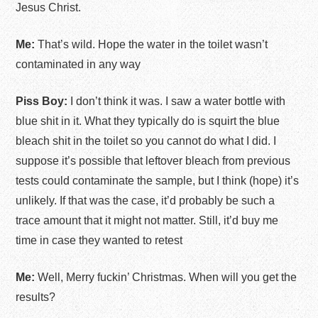
Jesus Christ.
Me:
That’s wild. Hope the water in the toilet wasn’t
contaminated in any way
Piss Boy:
I don’t think it was. I saw a water bottle with
blue shit in it. What they typically do is squirt the blue
bleach shit in the toilet so you cannot do what I did. I
suppose it’s possible that leftover bleach from previous
tests could contaminate the sample, but I think (hope) it’s
unlikely. If that was the case, it’d probably be such a
trace amount that it might not matter. Still, it’d buy me
time in case they wanted to retest
Me:
Well, Merry fuckin’ Christmas. When will you get the
results?