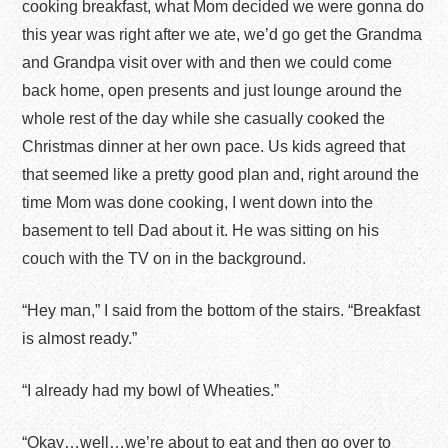
cooking breakfast, what Mom decided we were gonna do
this year was right after we ate, we’d go get the Grandma
and Grandpa visit over with and then we could come
back home, open presents and just lounge around the
whole rest of the day while she casually cooked the
Christmas dinner at her own pace. Us kids agreed that
that seemed like a pretty good plan and, right around the
time Mom was done cooking, I went down into the
basement to tell Dad about it. He was sitting on his
couch with the TV on in the background.
“Hey man,” I said from the bottom of the stairs. “Breakfast
is almost ready.”
“I already had my bowl of Wheaties.”
“Okay…well…we’re about to eat and then go over to