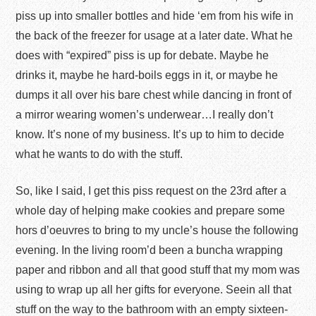
piss up into smaller bottles and hide ‘em from his wife in
the back of the freezer for usage at a later date. What he
does with “expired” piss is up for debate. Maybe he
drinks it, maybe he hard-boils eggs in it, or maybe he
dumps it all over his bare chest while dancing in front of
a mirror wearing women’s underwear…I really don’t
know. It’s none of my business. It’s up to him to decide
what he wants to do with the stuff.
So, like I said, I get this piss request on the 23
rd
after a
whole day of helping make cookies and prepare some
hors d’oeuvres to bring to my uncle’s house the following
evening. In the living room’d been a buncha wrapping
paper and ribbon and all that good stuff that my mom was
using to wrap up all her gifts for everyone. Seein all that
stuff on the way to the bathroom with an empty sixteen-