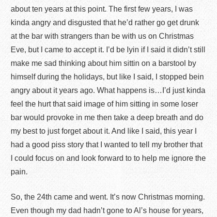
about ten years at this point. The first few years, I was
kinda angry and disgusted that he’d rather go get drunk
at the bar with strangers than be with us on Christmas
Eve, but I came to accept it. I’d be lyin if I said it didn’t still
make me sad thinking about him sittin on a barstool by
himself during the holidays, but like I said, I stopped bein
angry about it years ago. What happens is…I’d just kinda
feel the hurt that said image of him sitting in some loser
bar would provoke in me then take a deep breath and do
my best to just forget about it. And like I said, this year I
had a good piss story that I wanted to tell my brother that
I could focus on and look forward to to help me ignore the
pain.
So, the 24
th
came and went. It’s now Christmas morning.
Even though my dad hadn’t gone to Al’s house for years,