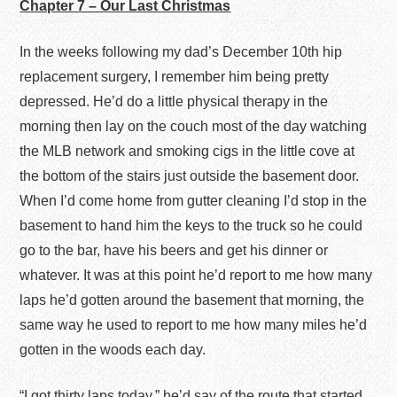
Chapter 7 – Our Last Christmas
In the weeks following my dad’s December 10
th
hip
replacement surgery, I remember him being pretty
depressed. He’d do a little physical therapy in the
morning then lay on the couch most of the day watching
the MLB network and smoking cigs in the little cove at
the bottom of the stairs just outside the basement door.
When I’d come home from gutter cleaning I’d stop in the
basement to hand him the keys to the truck so he could
go to the bar, have his beers and get his dinner or
whatever. It was at this point he’d report to me how many
laps he’d gotten around the basement that morning, the
same way he used to report to me how many miles he’d
gotten in the woods each day.
“I got thirty laps today,” he’d say of the route that started