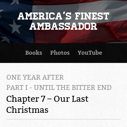
America's Finest
Ambassador
Books
Photos
YouTube
ONE YEAR AFTER
PART I - UNTIL THE BITTER END
Chapter 7 – Our Last
Christmas