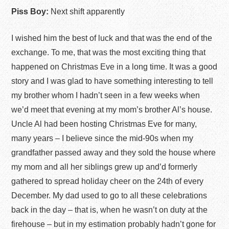
Piss Boy:
Next shift apparently
I wished him the best of luck and that was the end of the
exchange. To me, that was the most exciting thing that
happened on Christmas Eve in a long time. It was a good
story and I was glad to have something interesting to tell
my brother whom I hadn’t seen in a few weeks when
we’d meet that evening at my mom’s brother Al’s house.
Uncle Al had been hosting Christmas Eve for many,
many years – I believe since the mid-90s when my
grandfather passed away and they sold the house where
my mom and all her siblings grew up and’d formerly
gathered to spread holiday cheer on the 24
th
of every
December. My dad used to go to all these celebrations
back in the day – that is, when he wasn’t on duty at the
firehouse – but in my estimation probably hadn’t gone for