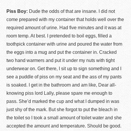
Piss Boy:
Dude the odds of that are insane. I did not
come prepared with my container that holds well over the
required amount of urine. Had five minutes and it was at
room temp. At best. I pretended to boil eggs, filled a
toothpick container with urine and poured the water from
the eggs into a mug and put the container in. Cracked
two hand warmers and put it under my nuts with tight
underwear on. Get there, I sit up to sign something and I
see a puddle of piss on my seat and the ass of my pants
is soaked. I get in the bathroom and am like, Dear all-
knowing piss lord Lally, please spare me enough to
pass. She’d marked the cup and what I dumped in was
just shy of the mark. But she forgot to put the bleach in
the toilet so I took a small amount of toilet water and she
accepted the amount and temperature. Should be good.