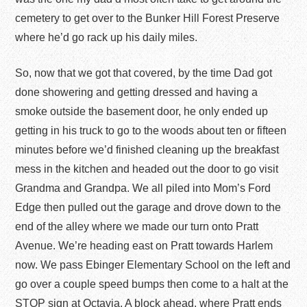
cemetery to get over to the Bunker Hill Forest Preserve
where he’d go rack up his daily miles.
So, now that we got that covered, by the time Dad got
done showering and getting dressed and having a
smoke outside the basement door, he only ended up
getting in his truck to go to the woods about ten or fifteen
minutes before we’d finished cleaning up the breakfast
mess in the kitchen and headed out the door to go visit
Grandma and Grandpa. We all piled into Mom’s Ford
Edge then pulled out the garage and drove down to the
end of the alley where we made our turn onto Pratt
Avenue. We’re heading east on Pratt towards Harlem
now. We pass Ebinger Elementary School on the left and
go over a couple speed bumps then come to a halt at the
STOP sign at Octavia. A block ahead, where Pratt ends