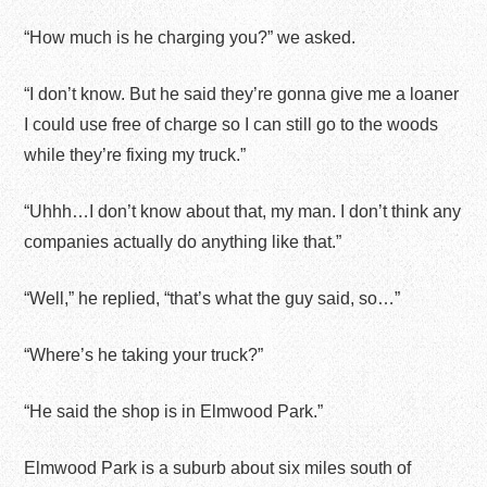
“How much is he charging you?” we asked.
“I don’t know. But he said they’re gonna give me a loaner
I could use free of charge so I can still go to the woods
while they’re fixing my truck.”
“Uhhh…I don’t know about that, my man. I don’t think any
companies actually do anything like that.”
“Well,” he replied, “that’s what the guy said, so…”
“Where’s he taking your truck?”
“He said the shop is in Elmwood Park.”
Elmwood Park is a suburb about six miles south of