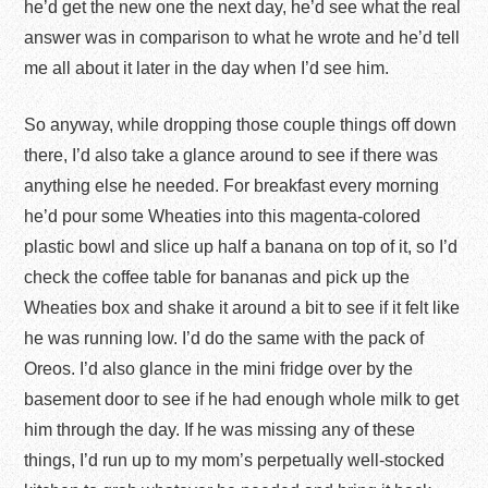
he’d get the new one the next day, he’d see what the real
answer was in comparison to what he wrote and he’d tell
me all about it later in the day when I’d see him.
So anyway, while dropping those couple things off down
there, I’d also take a glance around to see if there was
anything else he needed. For breakfast every morning
he’d pour some Wheaties into this magenta-colored
plastic bowl and slice up half a banana on top of it, so I’d
check the coffee table for bananas and pick up the
Wheaties box and shake it around a bit to see if it felt like
he was running low. I’d do the same with the pack of
Oreos. I’d also glance in the mini fridge over by the
basement door to see if he had enough whole milk to get
him through the day. If he was missing any of these
things, I’d run up to my mom’s perpetually well-stocked