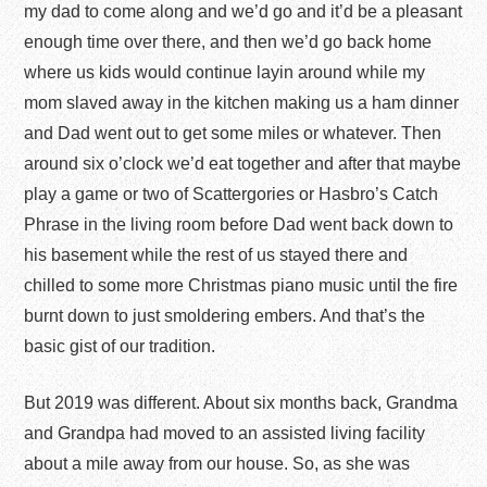
my dad to come along and we’d go and it’d be a pleasant
enough time over there, and then we’d go back home
where us kids would continue layin around while my
mom slaved away in the kitchen making us a ham dinner
and Dad went out to get some miles or whatever. Then
around six o’clock we’d eat together and after that maybe
play a game or two of Scattergories or Hasbro’s Catch
Phrase in the living room before Dad went back down to
his basement while the rest of us stayed there and
chilled to some more Christmas piano music until the fire
burnt down to just smoldering embers. And that’s the
basic gist of our tradition.
But 2019 was different. About six months back, Grandma
and Grandpa had moved to an assisted living facility
about a mile away from our house. So, as she was