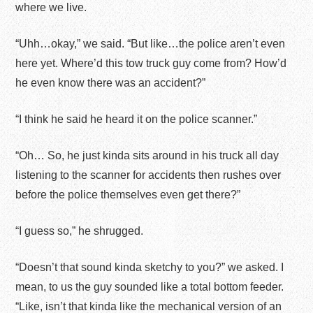
where we live.
“Uhh…okay,” we said. “But like…the police aren’t even
here yet. Where’d this tow truck guy come from? How’d
he even know there was an accident?”
“I think he said he heard it on the police scanner.”
“Oh… So, he just kinda sits around in his truck all day
listening to the scanner for accidents then rushes over
before the police themselves even get there?”
“I guess so,” he shrugged.
“Doesn’t that sound kinda sketchy to you?” we asked. I
mean, to us the guy sounded like a total bottom feeder.
“Like, isn’t that kinda like the mechanical version of an