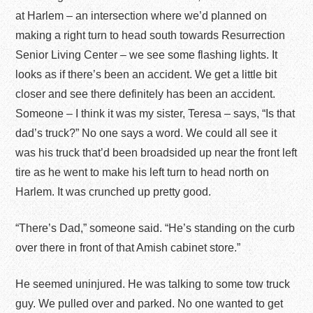
at Harlem – an intersection where we’d planned on
making a right turn to head south towards Resurrection
Senior Living Center – we see some flashing lights. It
looks as if there’s been an accident. We get a little bit
closer and see there definitely has been an accident.
Someone – I think it was my sister, Teresa – says, “Is that
dad’s truck?” No one says a word. We could all see it
was his truck that’d been broadsided up near the front left
tire as he went to make his left turn to head north on
Harlem. It was crunched up pretty good.
“There’s Dad,” someone said. “He’s standing on the curb
over there in front of that Amish cabinet store.”
He seemed uninjured. He was talking to some tow truck
guy. We pulled over and parked. No one wanted to get