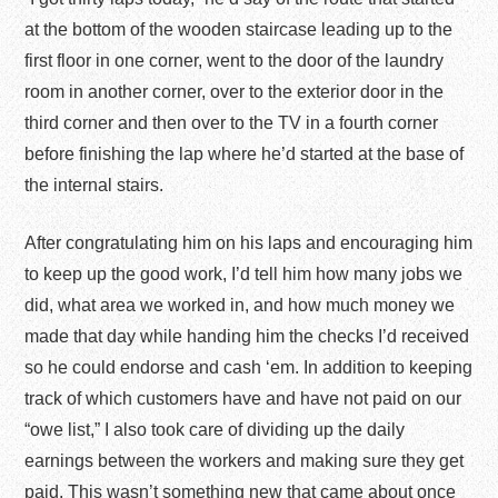
at the bottom of the wooden staircase leading up to the
first floor in one corner, went to the door of the laundry
room in another corner, over to the exterior door in the
third corner and then over to the TV in a fourth corner
before finishing the lap where he’d started at the base of
the internal stairs.
After congratulating him on his laps and encouraging him
to keep up the good work, I’d tell him how many jobs we
did, what area we worked in, and how much money we
made that day while handing him the checks I’d received
so he could endorse and cash ‘em. In addition to keeping
track of which customers have and have not paid on our
“owe list,” I also took care of dividing up the daily
earnings between the workers and making sure they get
paid. This wasn’t something new that came about once