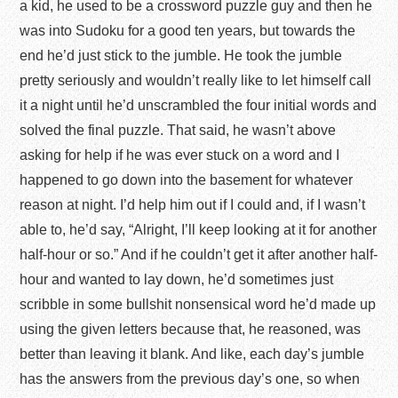
a kid, he used to be a crossword puzzle guy and then he
was into Sudoku for a good ten years, but towards the
end he’d just stick to the jumble. He took the jumble
pretty seriously and wouldn’t really like to let himself call
it a night until he’d unscrambled the four initial words and
solved the final puzzle. That said, he wasn’t above
asking for help if he was ever stuck on a word and I
happened to go down into the basement for whatever
reason at night. I’d help him out if I could and, if I wasn’t
able to, he’d say, “Alright, I’ll keep looking at it for another
half-hour or so.” And if he couldn’t get it after another half-
hour and wanted to lay down, he’d sometimes just
scribble in some bullshit nonsensical word he’d made up
using the given letters because that, he reasoned, was
better than leaving it blank. And like, each day’s jumble
has the answers from the previous day’s one, so when