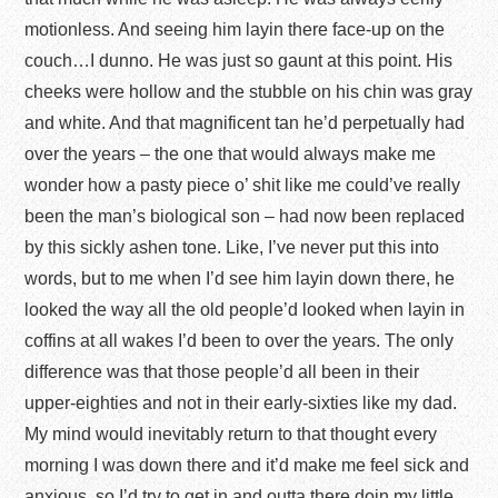
motionless. And seeing him layin there face-up on the
couch…I dunno. He was just so gaunt at this point. His
cheeks were hollow and the stubble on his chin was gray
and white. And that magnificent tan he’d perpetually had
over the years – the one that would always make me
wonder how a pasty piece o’ shit like me could’ve really
been the man’s biological son – had now been replaced
by this sickly ashen tone. Like, I’ve never put this into
words, but to me when I’d see him layin down there, he
looked the way all the old people’d looked when layin in
coffins at all wakes I’d been to over the years. The only
difference was that those people’d all been in their
upper-eighties and not in their early-sixties like my dad.
My mind would inevitably return to that thought every
morning I was down there and it’d make me feel sick and
anxious, so I’d try to get in and outta there doin my little