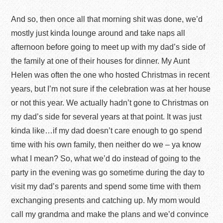
And so, then once all that morning shit was done, we’d
mostly just kinda lounge around and take naps all
afternoon before going to meet up with my dad’s side of
the family at one of their houses for dinner. My Aunt
Helen was often the one who hosted Christmas in recent
years, but I’m not sure if the celebration was at her house
or not this year. We actually hadn’t gone to Christmas on
my dad’s side for several years at that point. It was just
kinda like…if my dad doesn’t care enough to go spend
time with his own family, then neither do we – ya know
what I mean? So, what we’d do instead of going to the
party in the evening was go sometime during the day to
visit my dad’s parents and spend some time with them
exchanging presents and catching up. My mom would
call my grandma and make the plans and we’d convince