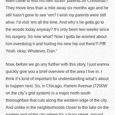
even come to visit his own fuckin’ parents on Christmas?
They move less than a mile away six months ago and he
still hasn’t gone to see ‘em? I wish
my
parents were still
alive. I’d visit ‘em all the time. And why’s he gotta go to
the woods today anyway? It’s only been two weeks since
his surgery. So now what? Now I gotta be worried about
him overdoing it and hurting his new hip out there?!
Pfff.
Yeah, okay. Whatever, Dan.”
Now, before we go any further with this story, I just wanna
quickly give you a brief overview of the area I live in. I
think it’s kind of important for understanding what’s about
to happen next. So, in Chicago, Harlem Avenue (7200W
on the city’s grid system) is a major north-south
thoroughfare that cuts along the western edge of the city.
And unlike in the neighborhoods closer to the lake on the
eastern end of the city where it’s a busy street, around