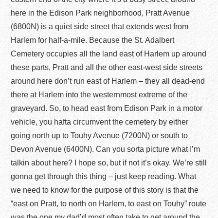
here in the Edison Park neighborhood, Pratt Avenue
(6800N) is a quiet side street that extends west from
Harlem for half-a-mile. Because the St. Adalbert
Cemetery occupies all the land east of Harlem up around
these parts, Pratt and all the other east-west side streets
around here don’t run east of Harlem – they all dead-end
there at Harlem into the westernmost extreme of the
graveyard. So, to head east from Edison Park in a motor
vehicle, you hafta circumvent the cemetery by either
going north up to Touhy Avenue (7200N) or south to
Devon Avenue (6400N). Can you sorta picture what I’m
talkin about here? I hope so, but if not it’s okay. We’re still
gonna get through this thing – just keep reading. What
we need to know for the purpose of this story is that the
“east on Pratt, to north on Harlem, to east on Touhy” route
was the one my dad’d most often take to get around the