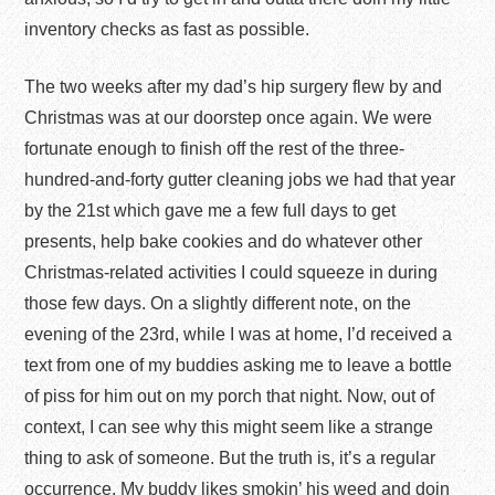
inventory checks as fast as possible.
The two weeks after my dad’s hip surgery flew by and
Christmas was at our doorstep once again. We were
fortunate enough to finish off the rest of the three-
hundred-and-forty gutter cleaning jobs we had that year
by the 21
st
which gave me a few full days to get
presents, help bake cookies and do whatever other
Christmas-related activities I could squeeze in during
those few days. On a slightly different note, on the
evening of the 23
rd
, while I was at home, I’d received a
text from one of my buddies asking me to leave a bottle
of piss for him out on my porch that night. Now, out of
context, I can see why this might seem like a strange
thing to ask of someone. But the truth is, it’s a regular
occurrence. My buddy likes smokin’ his weed and doin