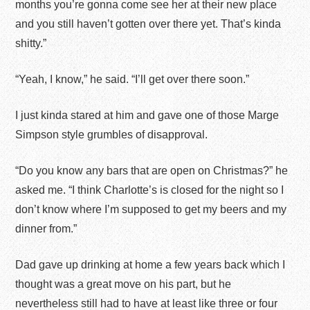
months you’re gonna come see her at their new place
and you still haven’t gotten over there yet. That’s kinda
shitty.”
“Yeah, I know,” he said. “I’ll get over there soon.”
I just kinda stared at him and gave one of those Marge
Simpson style grumbles of disapproval.
“Do you know any bars that are open on Christmas?” he
asked me. “I think Charlotte’s is closed for the night so I
don’t know where I’m supposed to get my beers and my
dinner from.”
Dad gave up drinking at home a few years back which I
thought was a great move on his part, but he
nevertheless still had to have at least like three or four