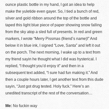
ounce plastic bottle in my hand, I got an idea to help
make the yuletide even gayer. So, I tied a bunch of red,
silver and gold ribbon around the top of the bottle and
taped this light blue piece of paper showing snow falling
from the sky atop a sled full of presents. In red and green
markers, I wrote “Merry Pissmas (friend’s name)!” And
below it in blue ink, I signed “Love, Santa” and left it out
on the porch. The next morning, I wake up to a text from
my friend sayin he thought what I did was hysterical. I
replied, “I thought you’d enjoy it” and then in a
subsequent text added, “I sure had fun making it.” And
then a couple hours later, I get another text from this dude
sayin, “Just got drug tested. Holy fuck.” Here’s an
unedited transcript of the rest of the conversation…
Me:
No fuckin way