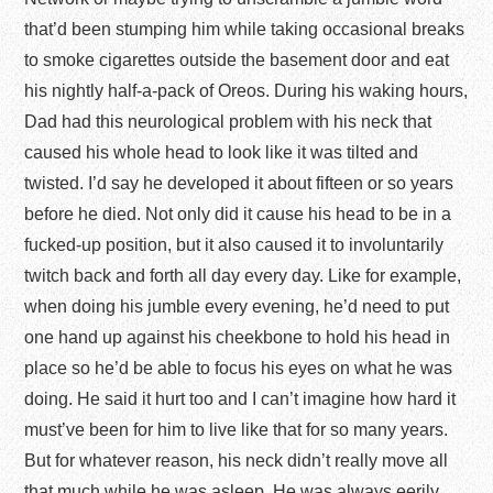
that’d been stumping him while taking occasional breaks
to smoke cigarettes outside the basement door and eat
his nightly half-a-pack of Oreos. During his waking hours,
Dad had this neurological problem with his neck that
caused his whole head to look like it was tilted and
twisted. I’d say he developed it about fifteen or so years
before he died. Not only did it cause his head to be in a
fucked-up position, but it also caused it to involuntarily
twitch back and forth all day every day. Like for example,
when doing his jumble every evening, he’d need to put
one hand up against his cheekbone to hold his head in
place so he’d be able to focus his eyes on what he was
doing. He said it hurt too and I can’t imagine how hard it
must’ve been for him to live like that for so many years.
But for whatever reason, his neck didn’t really move all
that much while he was asleep. He was always eerily