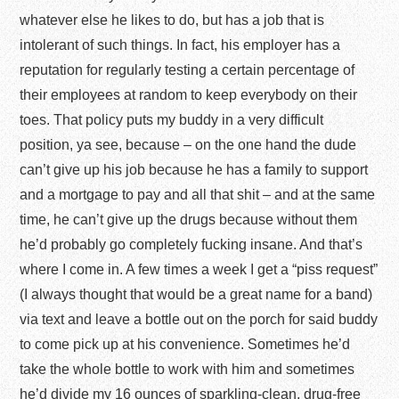
whatever else he likes to do, but has a job that is
intolerant of such things. In fact, his employer has a
reputation for regularly testing a certain percentage of
their employees at random to keep everybody on their
toes. That policy puts my buddy in a very difficult
position, ya see, because – on the one hand the dude
can’t give up his job because he has a family to support
and a mortgage to pay and all that shit – and at the same
time, he can’t give up the drugs because without them
he’d probably go completely fucking insane. And that’s
where I come in. A few times a week I get a “piss request”
(I always thought that would be a great name for a band)
via text and leave a bottle out on the porch for said buddy
to come pick up at his convenience. Sometimes he’d
take the whole bottle to work with him and sometimes
he’d divide my 16 ounces of sparkling-clean, drug-free