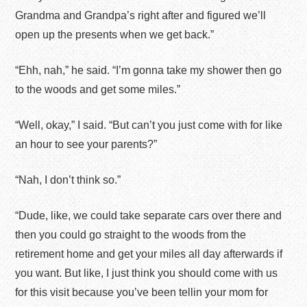
Grandma and Grandpa’s right after and figured we’ll
open up the presents when we get back.”
“Ehh, nah,” he said. “I’m gonna take my shower then go
to the woods and get some miles.”
“Well, okay,” I said. “But can’t you just come with for like
an hour to see your parents?”
“Nah, I don’t think so.”
“Dude, like, we could take separate cars over there and
then you could go straight to the woods from the
retirement home and get your miles all day afterwards if
you want. But like, I just think you should come with us
for this visit because you’ve been tellin your mom for