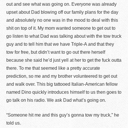
out and see what was going on. Everyone was already
upset about Dad blowing off our family plans for the day
and absolutely no one was in the mood to deal with this
shit on top of it. My mom wanted someone to get out to
go listen to what Dad was talking about with the tow truck
guy and to tell him that we have Triple-A and that they
tow for free, but didn’t want to go out there herself
because she said he’d just yell at her to get the fuck outta
there. To me that seemed like a pretty accurate
prediction, so me and my brother volunteered to get out
and walk over. This big tattooed Italian-American fellow
named Dino quickly introduces himself to us then goes to
go talk on his radio. We ask Dad what’s going on.
“Someone hit me and this guy’s gonna tow my truck,” he
told us.