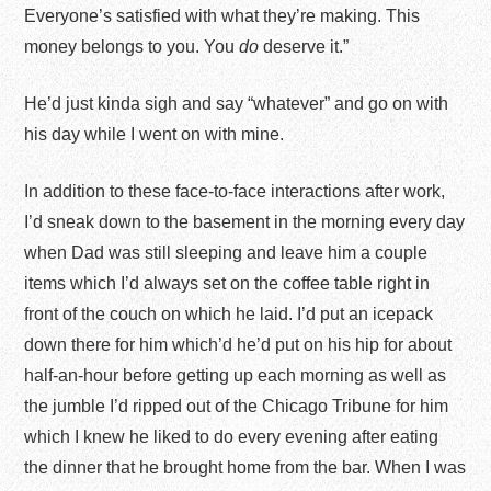
Everyone’s satisfied with what they’re making. This
money belongs to you. You
do
deserve it.”
He’d just kinda sigh and say “whatever” and go on with
his day while I went on with mine.
In addition to these face-to-face interactions after work,
I’d sneak down to the basement in the morning every day
when Dad was still sleeping and leave him a couple
items which I’d always set on the coffee table right in
front of the couch on which he laid. I’d put an icepack
down there for him which’d he’d put on his hip for about
half-an-hour before getting up each morning as well as
the jumble I’d ripped out of the Chicago Tribune for him
which I knew he liked to do every evening after eating
the dinner that he brought home from the bar. When I was