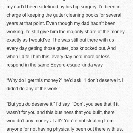
my dad’d been sidelined by his hip surgery, I’d been in
charge of keeping the gutter cleaning books for several
years at that point. Even though my dad hadn’t been
working, I’d still give him the majority share of the money,
exactly as I would’ve if he was still out there with us
every day getting those gutter jobs knocked out. And
when I’d tell him this, every day he’d more or less
respond in the same Eeyore-esque kinda way.
“Why do I get this money?” he’d ask. “I don’t deserve it. I
didn’t do any of the work.”
“But you
do
deserve it,” I’d say. “Don’t you see that if it
wasn’t for you and this business that you built, there
wouldn’t any money at all? You’re not stealing from
anyone for not having physically been out there with us.