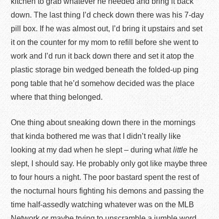
kitchen to grab whatever he needed and bring it back
down. The last thing I’d check down there was his 7-day
pill box. If he was almost out, I’d bring it upstairs and set
it on the counter for my mom to refill before she went to
work and I’d run it back down there and set it atop the
plastic storage bin wedged beneath the folded-up ping
pong table that he’d somehow decided was the place
where that thing belonged.
One thing about sneaking down there in the mornings
that kinda bothered me was that I didn’t really like
looking at my dad when he slept – during what
little
he
slept, I should say. He probably only got like maybe three
to four hours a night. The poor bastard spent the rest of
the nocturnal hours fighting his demons and passing the
time half-assedly watching whatever was on the MLB
Network or maybe trying to unscramble a jumble word