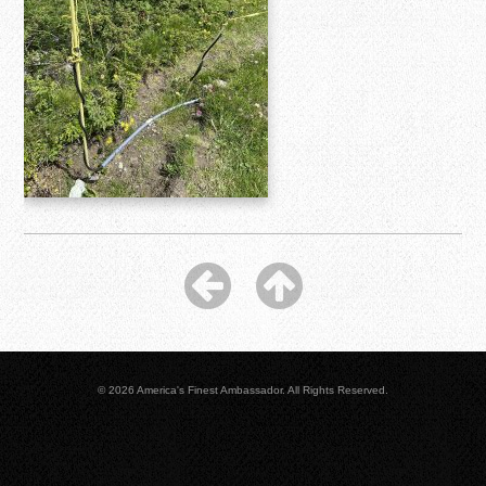
© 2026 America's Finest Ambassador. All Rights Reserved.