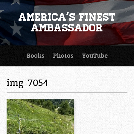
America's Finest
Ambassador
Books
Photos
YouTube
img_7054