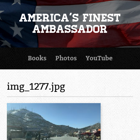
America's Finest
Ambassador
Books
Photos
YouTube
img_1277.jpg