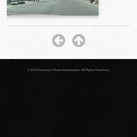
© 2026 America's Finest Ambassador. All Rights Reserved.