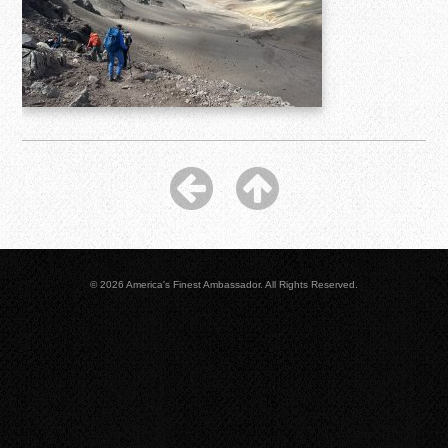
© 2026 America's Finest Ambassador. All Rights Reserved.