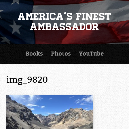
America's Finest
Ambassador
Books
Photos
YouTube
img_9820