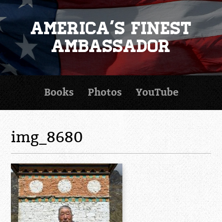
America's Finest
Ambassador
Books
Photos
YouTube
img_8680