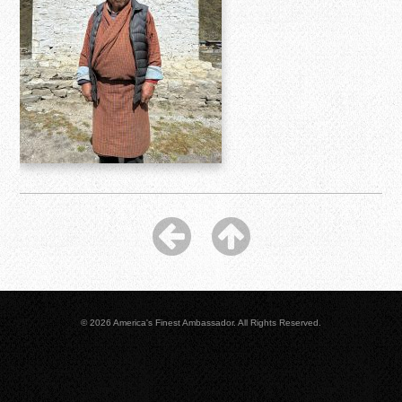
© 2026 America's Finest Ambassador. All Rights Reserved.