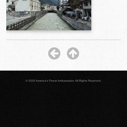
© 2026 America's Finest Ambassador. All Rights Reserved.