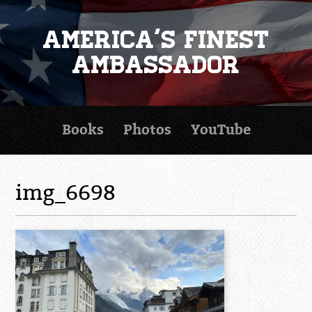
America's Finest
Ambassador
Books
Photos
YouTube
img_6698