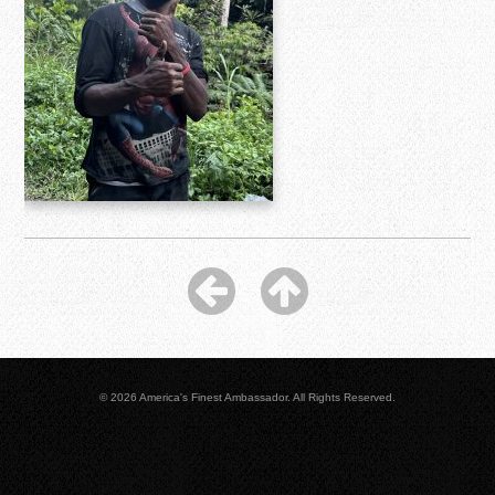
© 2026 America's Finest Ambassador. All Rights Reserved.