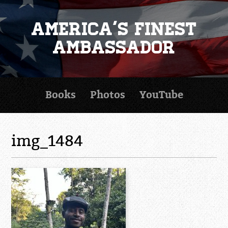
America's Finest
Ambassador
Books
Photos
YouTube
img_1484