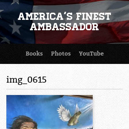
America's Finest
Ambassador
Books
Photos
YouTube
img_0615