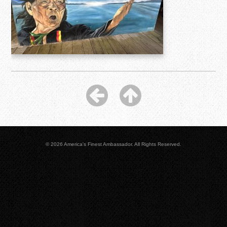
© 2026 America's Finest Ambassador. All Rights Reserved.